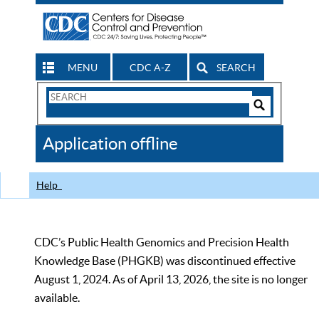
MENU
CDC A-Z
SEARCH
Search
Form
Search
Controls
The
Application offline
CDC
Help
CDC’s Public Health Genomics and Precision Health
Knowledge Base (PHGKB) was discontinued effective
August 1, 2024. As of April 13, 2026, the site is no longer
available.