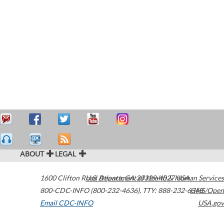
ABOUT
LEGAL
1600 Clifton Road
U.S. Department of Health & Human Services
Atlanta
,
GA
30329-4027
USA
800-CDC-INFO (800-232-4636)
,
TTY: 888-232-6348
HHS/Open
Email CDC-INFO
USA.gov