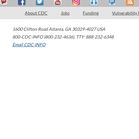
About CDC
Jobs
Funding
Vulnerability
1600 Clifton Road
Atlanta
,
GA
30329-4027
USA
800-CDC-INFO (800-232-4636)
,
TTY: 888-232-6348
Email CDC-INFO