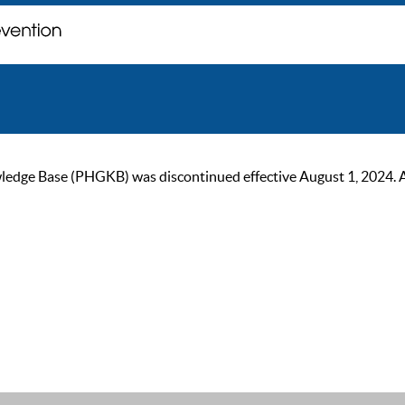
ge Base (PHGKB) was discontinued effective August 1, 2024. As of