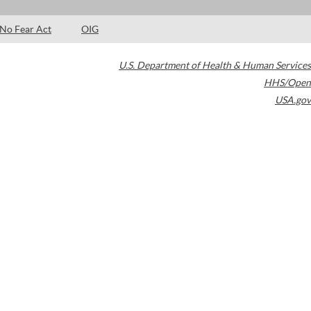
No Fear Act
OIG
U.S. Department of Health & Human Services
HHS/Open
USA.gov