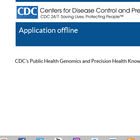
Application offline
Help
Register
Log In
CDC’s Public Health Genomics and Precision Health Knowled