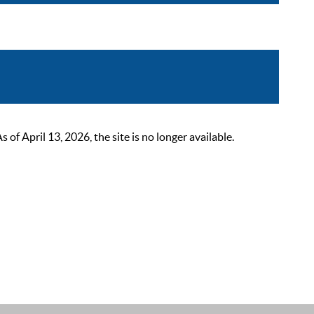
 April 13, 2026, the site is no longer available.