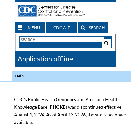
MENU
CDC A-Z
SEARCH
Search
Form
Search
Controls
The
Application offline
CDC
Help
CDC’s Public Health Genomics and Precision Health
Knowledge Base (PHGKB) was discontinued effective
August 1, 2024. As of April 13, 2026, the site is no longer
available.