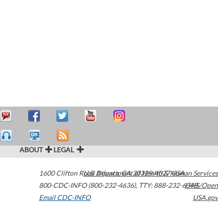
ABOUT
LEGAL
1600 Clifton Road
U.S. Department of Health & Human Services
Atlanta
,
GA
30329-4027
USA
800-CDC-INFO (800-232-4636)
,
TTY: 888-232-6348
HHS/Open
Email CDC-INFO
USA.gov