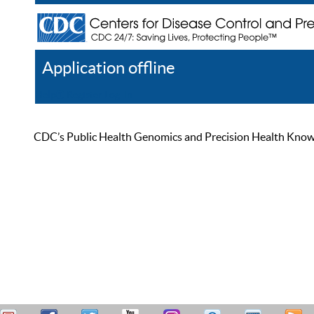
Application offline
Help
Register
Log In
CDC’s Public Health Genomics and Precision Health Knowled