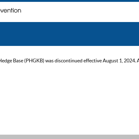
ge Base (PHGKB) was discontinued effective August 1, 2024. As of