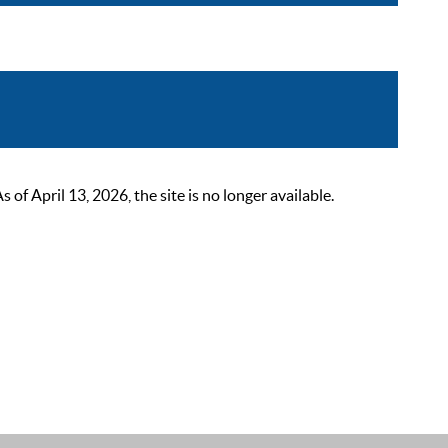
 April 13, 2026, the site is no longer available.