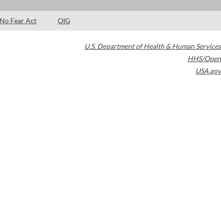
No Fear Act
OIG
U.S. Department of Health & Human Services
HHS/Open
USA.gov