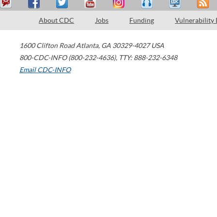
About CDC
Jobs
Funding
Vulnerability
1600 Clifton Road
Atlanta
,
GA
30329-4027
USA
800-CDC-INFO (800-232-4636)
,
TTY: 888-232-6348
Email CDC-INFO