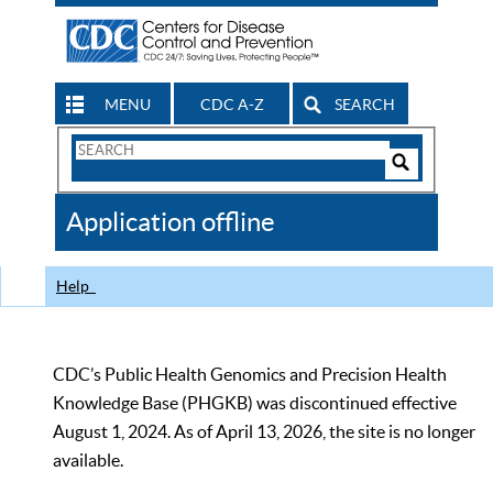
MENU
CDC A-Z
SEARCH
Search
Form
Search
Controls
The
Application offline
CDC
Help
CDC’s Public Health Genomics and Precision Health
Knowledge Base (PHGKB) was discontinued effective
August 1, 2024. As of April 13, 2026, the site is no longer
available.