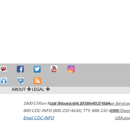
ABOUT
LEGAL
1600 Clifton Road
U.S. Department of Health & Human Services
Atlanta
,
GA
30329-4027
USA
800-CDC-INFO (800-232-4636)
,
TTY: 888-232-6348
HHS/Open
Email CDC-INFO
USA.gov