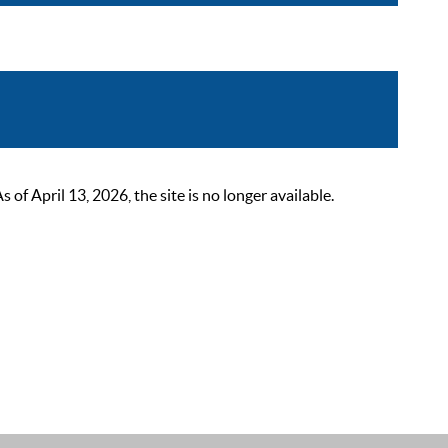
 April 13, 2026, the site is no longer available.