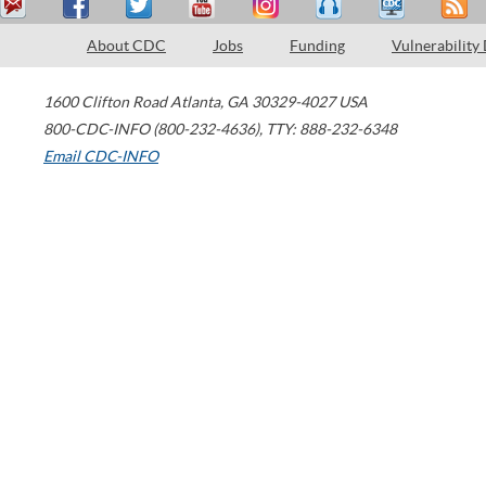
About CDC
Jobs
Funding
Vulnerability
1600 Clifton Road
Atlanta
,
GA
30329-4027
USA
800-CDC-INFO (800-232-4636)
,
TTY: 888-232-6348
Email CDC-INFO