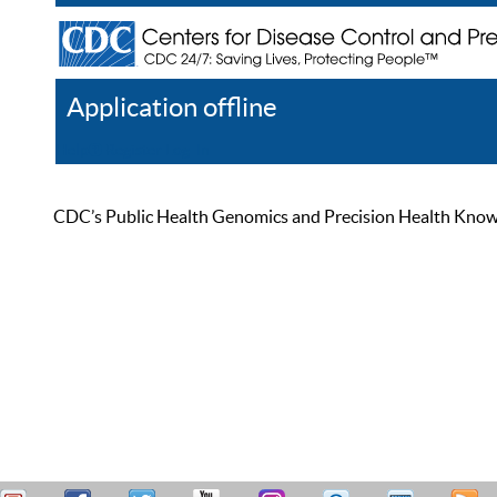
Application offline
Help
Register
Log In
CDC’s Public Health Genomics and Precision Health Knowled