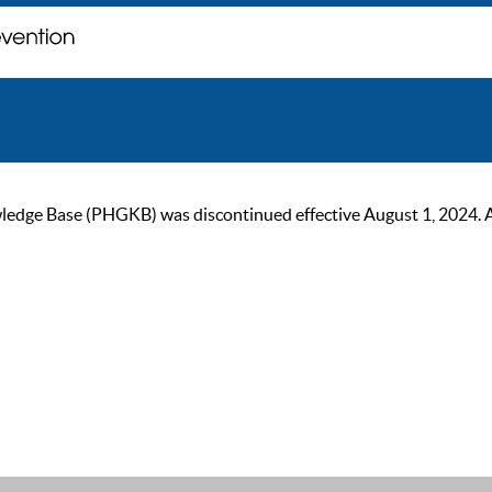
ge Base (PHGKB) was discontinued effective August 1, 2024. As of