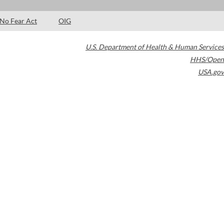
No Fear Act
OIG
U.S. Department of Health & Human Services
HHS/Open
USA.gov