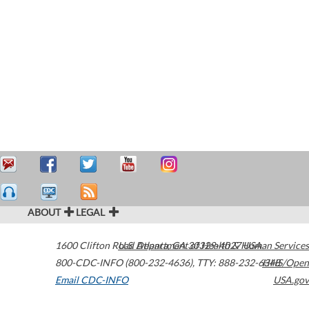
ABOUT
LEGAL
1600 Clifton Road
U.S. Department of Health & Human Services
Atlanta
,
GA
30329-4027
USA
800-CDC-INFO (800-232-4636)
,
TTY: 888-232-6348
HHS/Open
Email CDC-INFO
USA.gov