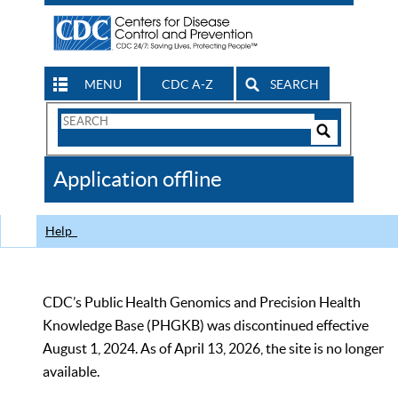
MENU
CDC A-Z
SEARCH
Search
Form
Search
Controls
The
Application offline
CDC
Help
CDC’s Public Health Genomics and Precision Health
Knowledge Base (PHGKB) was discontinued effective
August 1, 2024. As of April 13, 2026, the site is no longer
available.