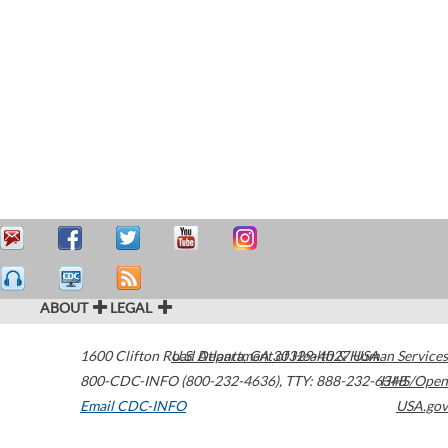
ABOUT
LEGAL
1600 Clifton Road
U.S. Department of Health & Human Services
Atlanta
,
GA
30329-4027
USA
800-CDC-INFO (800-232-4636)
,
TTY: 888-232-6348
HHS/Open
Email CDC-INFO
USA.gov