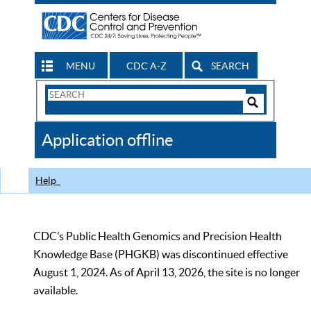
MENU
CDC A-Z
SEARCH
Search
Form
Search
Controls
The
Application offline
CDC
Help
CDC’s Public Health Genomics and Precision Health
Knowledge Base (PHGKB) was discontinued effective
August 1, 2024. As of April 13, 2026, the site is no longer
available.