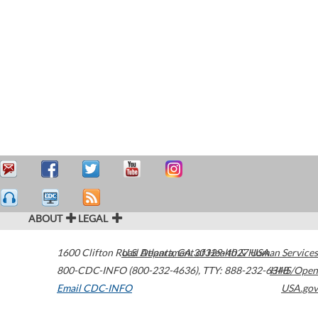
ABOUT
LEGAL
1600 Clifton Road
U.S. Department of Health & Human Services
Atlanta
,
GA
30329-4027
USA
800-CDC-INFO (800-232-4636)
,
TTY: 888-232-6348
HHS/Open
Email CDC-INFO
USA.gov