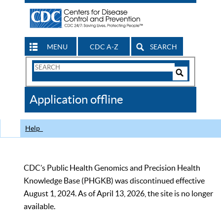
MENU
CDC A-Z
SEARCH
Search
Form
Search
Controls
The
Application offline
CDC
Help
CDC’s Public Health Genomics and Precision Health
Knowledge Base (PHGKB) was discontinued effective
August 1, 2024. As of April 13, 2026, the site is no longer
available.