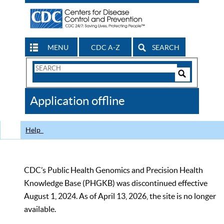
MENU
CDC A-Z
SEARCH
Search
Form
Search
Controls
The
Application offline
CDC
Help
CDC’s Public Health Genomics and Precision Health
Knowledge Base (PHGKB) was discontinued effective
August 1, 2024. As of April 13, 2026, the site is no longer
available.