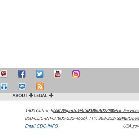
ABOUT
LEGAL
1600 Clifton Road
U.S. Department of Health & Human Services
Atlanta
,
GA
30329-4027
USA
800-CDC-INFO (800-232-4636)
,
TTY: 888-232-6348
HHS/Open
Email CDC-INFO
USA.gov