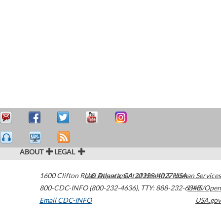
ABOUT
LEGAL
1600 Clifton Road
U.S. Department of Health & Human Services
Atlanta
,
GA
30329-4027
USA
800-CDC-INFO (800-232-4636)
,
TTY: 888-232-6348
HHS/Open
Email CDC-INFO
USA.gov