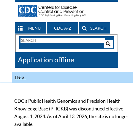
MENU
CDC A-Z
SEARCH
Search
Form
Search
Controls
The
Application offline
CDC
Help
CDC’s Public Health Genomics and Precision Health
Knowledge Base (PHGKB) was discontinued effective
August 1, 2024. As of April 13, 2026, the site is no longer
available.