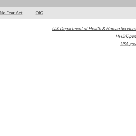
No Fear Act
OIG
U.S. Department of Health & Human Services
HHS/Open
USA.gov