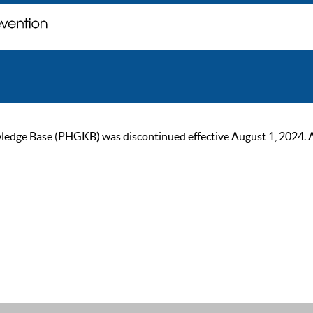
ge Base (PHGKB) was discontinued effective August 1, 2024. As of