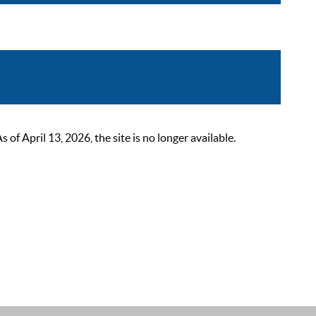
 April 13, 2026, the site is no longer available.