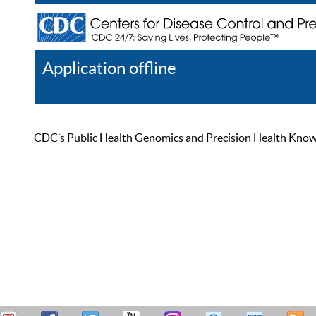
Application offline
Help
Register
Log In
CDC’s Public Health Genomics and Precision Health Knowled