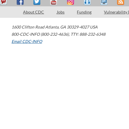
About CDC
Jobs
Funding
Vulnerability
1600 Clifton Road
Atlanta
,
GA
30329-4027
USA
800-CDC-INFO (800-232-4636)
,
TTY: 888-232-6348
Email CDC-INFO