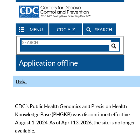
MENU
CDC A-Z
SEARCH
Search
Form
Search
Controls
The
Application offline
CDC
Help
CDC’s Public Health Genomics and Precision Health
Knowledge Base (PHGKB) was discontinued effective
August 1, 2024. As of April 13, 2026, the site is no longer
available.