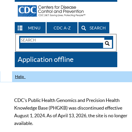
MENU
CDC A-Z
SEARCH
Search
Form
Search
Controls
The
Application offline
CDC
Help
CDC’s Public Health Genomics and Precision Health
Knowledge Base (PHGKB) was discontinued effective
August 1, 2024. As of April 13, 2026, the site is no longer
available.