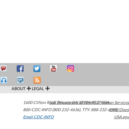
ABOUT
LEGAL
1600 Clifton Road
U.S. Department of Health & Human Services
Atlanta
,
GA
30329-4027
USA
800-CDC-INFO (800-232-4636)
,
TTY: 888-232-6348
HHS/Open
Email CDC-INFO
USA.gov