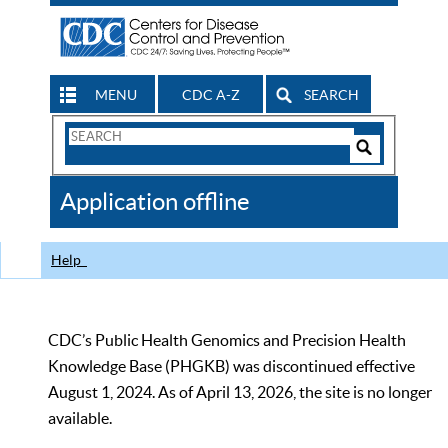
MENU
CDC A-Z
SEARCH
Search
Form
Search
Controls
The
Application offline
CDC
Help
CDC’s Public Health Genomics and Precision Health
Knowledge Base (PHGKB) was discontinued effective
August 1, 2024. As of April 13, 2026, the site is no longer
available.