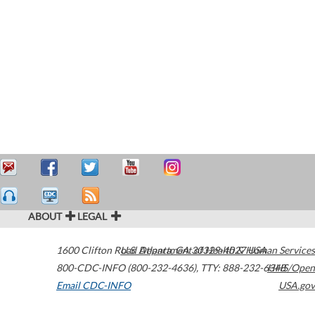
ABOUT
LEGAL
1600 Clifton Road
U.S. Department of Health & Human Services
Atlanta
,
GA
30329-4027
USA
800-CDC-INFO (800-232-4636)
,
TTY: 888-232-6348
HHS/Open
Email CDC-INFO
USA.gov