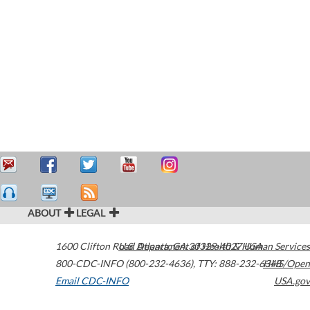
ABOUT
LEGAL
1600 Clifton Road
U.S. Department of Health & Human Services
Atlanta
,
GA
30329-4027
USA
800-CDC-INFO (800-232-4636)
,
TTY: 888-232-6348
HHS/Open
Email CDC-INFO
USA.gov