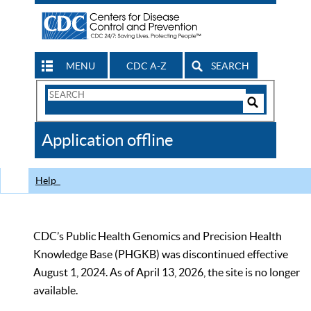
MENU
CDC A-Z
SEARCH
Search
Form
Search
Controls
The
Application offline
CDC
Help
CDC’s Public Health Genomics and Precision Health
Knowledge Base (PHGKB) was discontinued effective
August 1, 2024. As of April 13, 2026, the site is no longer
available.