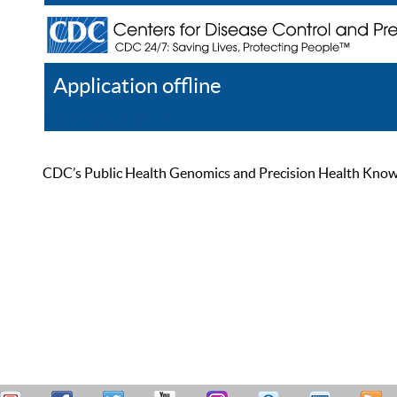
Application offline
Help
Register
Log In
CDC’s Public Health Genomics and Precision Health Knowled