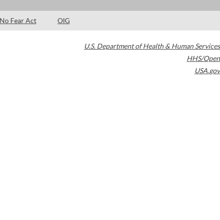
No Fear Act
OIG
U.S. Department of Health & Human Services
HHS/Open
USA.gov