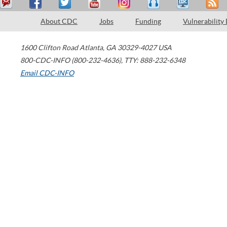
About CDC
Jobs
Funding
Vulnerability
1600 Clifton Road
Atlanta
,
GA
30329-4027
USA
800-CDC-INFO (800-232-4636)
,
TTY: 888-232-6348
Email CDC-INFO