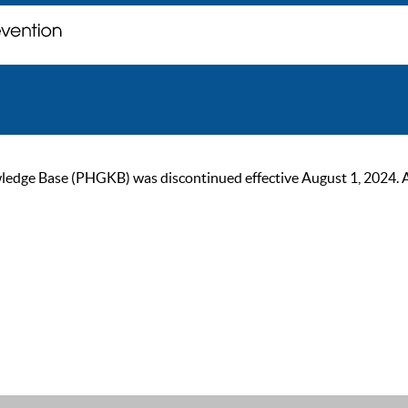
ge Base (PHGKB) was discontinued effective August 1, 2024. As of