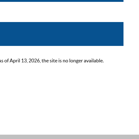
 April 13, 2026, the site is no longer available.