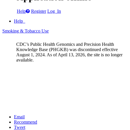
Help
Register
Log In
Help
Smoking & Tobacco Use
CDC’s Public Health Genomics and Precision Health
Knowledge Base (PHGKB) was discontinued effective
August 1, 2024. As of April 13, 2026, the site is no longer
available.
Email
Recommend
Tweet