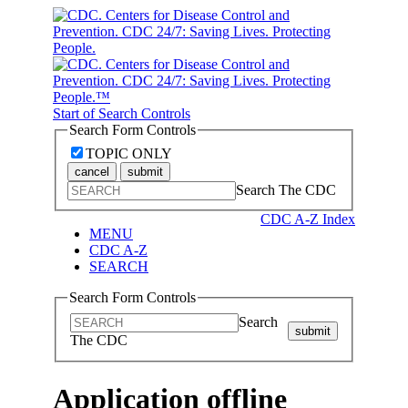
Start of Search Controls
Search Form Controls
TOPIC ONLY
cancel
submit
Search The CDC
CDC A-Z Index
MENU
CDC A-Z
SEARCH
Search Form Controls
Search
submit
The CDC
Application offline