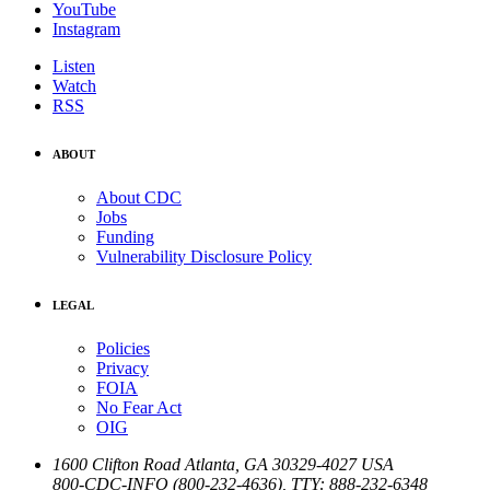
YouTube
Instagram
Listen
Watch
RSS
ABOUT
About CDC
Jobs
Funding
Vulnerability Disclosure Policy
LEGAL
Policies
Privacy
FOIA
No Fear Act
OIG
1600 Clifton Road
Atlanta
,
GA
30329-4027
USA
800-CDC-INFO (800-232-4636)
,
TTY: 888-232-6348