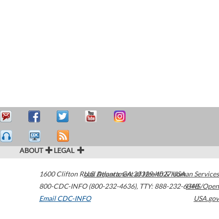
ABOUT
LEGAL
1600 Clifton Road
U.S. Department of Health & Human Services
Atlanta
,
GA
30329-4027
USA
800-CDC-INFO (800-232-4636)
,
TTY: 888-232-6348
HHS/Open
Email CDC-INFO
USA.gov