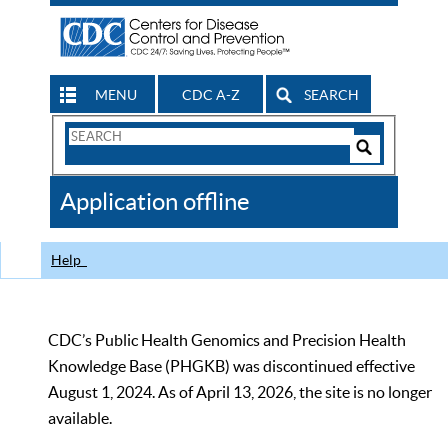
MENU
CDC A-Z
SEARCH
Search
Form
Search
Controls
The
Application offline
CDC
Help
CDC’s Public Health Genomics and Precision Health
Knowledge Base (PHGKB) was discontinued effective
August 1, 2024. As of April 13, 2026, the site is no longer
available.