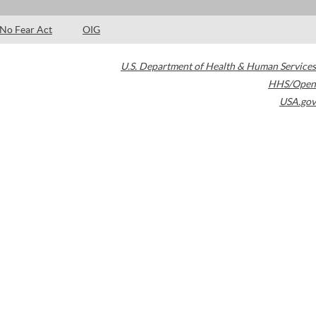
No Fear Act
OIG
U.S. Department of Health & Human Services
HHS/Open
USA.gov