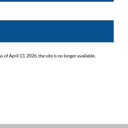
 April 13, 2026, the site is no longer available.