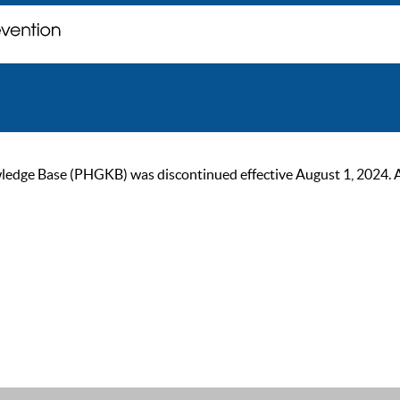
ge Base (PHGKB) was discontinued effective August 1, 2024. As of