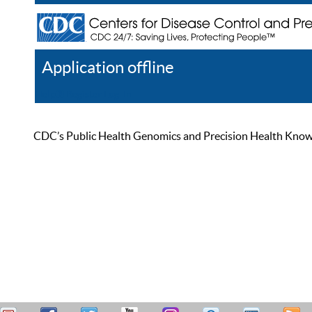
Application offline
Help
Register
Log In
CDC’s Public Health Genomics and Precision Health Knowled