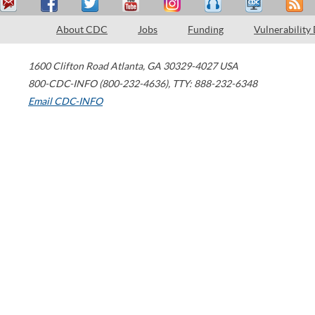
About CDC
Jobs
Funding
Vulnerability
1600 Clifton Road
Atlanta
,
GA
30329-4027
USA
800-CDC-INFO (800-232-4636)
,
TTY: 888-232-6348
Email CDC-INFO