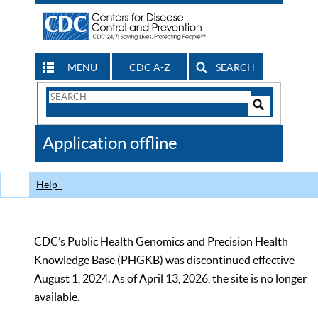
MENU
CDC A-Z
SEARCH
Search
Form
Search
Controls
The
Application offline
CDC
Help
CDC’s Public Health Genomics and Precision Health
Knowledge Base (PHGKB) was discontinued effective
August 1, 2024. As of April 13, 2026, the site is no longer
available.