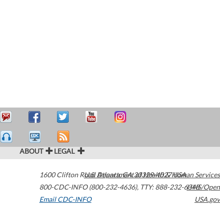
ABOUT
LEGAL
1600 Clifton Road
U.S. Department of Health & Human Services
Atlanta
,
GA
30329-4027
USA
800-CDC-INFO (800-232-4636)
,
TTY: 888-232-6348
HHS/Open
Email CDC-INFO
USA.gov