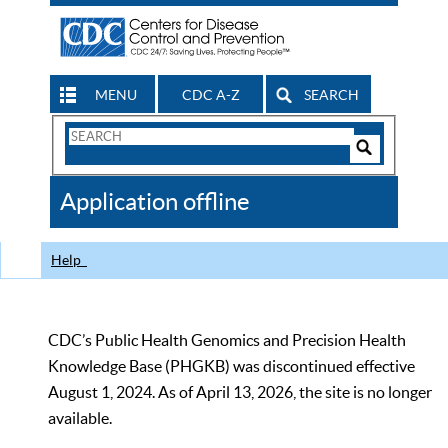
MENU
CDC A-Z
SEARCH
Search
Form
Search
Controls
The
Application offline
CDC
Help
CDC’s Public Health Genomics and Precision Health
Knowledge Base (PHGKB) was discontinued effective
August 1, 2024. As of April 13, 2026, the site is no longer
available.