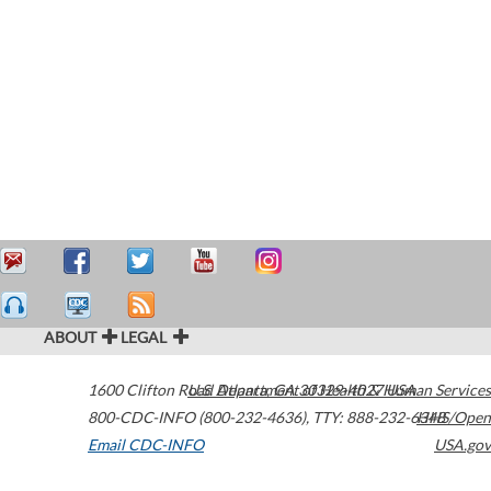
ABOUT
LEGAL
1600 Clifton Road
U.S. Department of Health & Human Services
Atlanta
,
GA
30329-4027
USA
800-CDC-INFO (800-232-4636)
,
TTY: 888-232-6348
HHS/Open
Email CDC-INFO
USA.gov