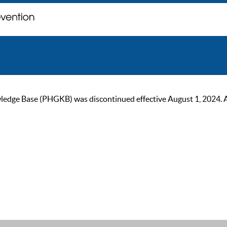
ge Base (PHGKB) was discontinued effective August 1, 2024. As of