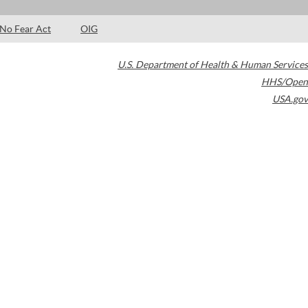
No Fear Act
OIG
U.S. Department of Health & Human Services
HHS/Open
USA.gov