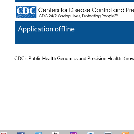
Application offline
Help
Register
Log In
CDC’s Public Health Genomics and Precision Health Knowled