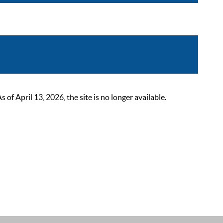
 April 13, 2026, the site is no longer available.