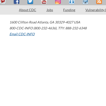
About CDC
Jobs
Funding
Vulnerability
1600 Clifton Road
Atlanta
,
GA
30329-4027
USA
800-CDC-INFO (800-232-4636)
,
TTY: 888-232-6348
Email CDC-INFO