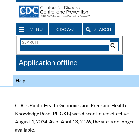
MENU
CDC A-Z
SEARCH
Search
Form
Search
Controls
The
Application offline
CDC
Help
CDC’s Public Health Genomics and Precision Health
Knowledge Base (PHGKB) was discontinued effective
August 1, 2024. As of April 13, 2026, the site is no longer
available.