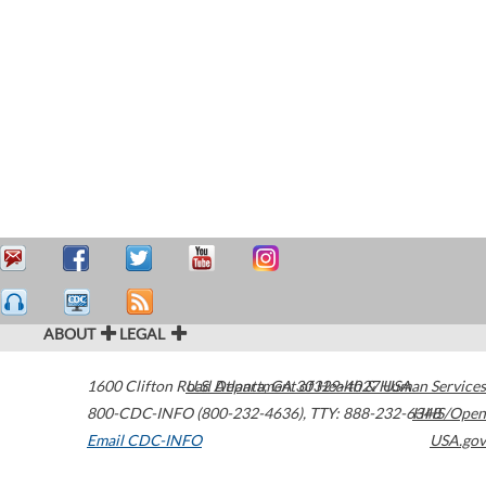
ABOUT
LEGAL
1600 Clifton Road
U.S. Department of Health & Human Services
Atlanta
,
GA
30329-4027
USA
800-CDC-INFO (800-232-4636)
,
TTY: 888-232-6348
HHS/Open
Email CDC-INFO
USA.gov