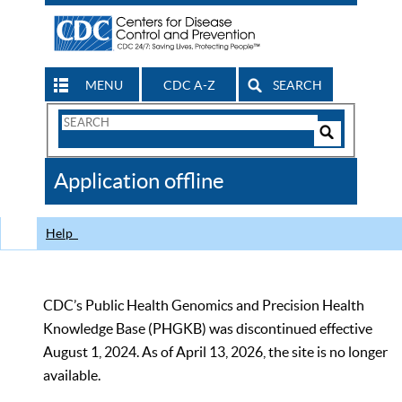
MENU
CDC A-Z
SEARCH
Search
Form
Search
Controls
The
Application offline
CDC
Help
CDC’s Public Health Genomics and Precision Health
Knowledge Base (PHGKB) was discontinued effective
August 1, 2024. As of April 13, 2026, the site is no longer
available.