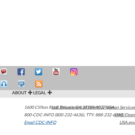
ABOUT
LEGAL
1600 Clifton Road
U.S. Department of Health & Human Services
Atlanta
,
GA
30329-4027
USA
800-CDC-INFO (800-232-4636)
,
TTY: 888-232-6348
HHS/Open
Email CDC-INFO
USA.gov