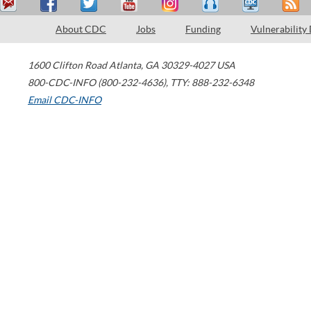
About CDC
Jobs
Funding
Vulnerability
1600 Clifton Road
Atlanta
,
GA
30329-4027
USA
800-CDC-INFO (800-232-4636)
,
TTY: 888-232-6348
Email CDC-INFO