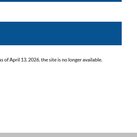
 April 13, 2026, the site is no longer available.