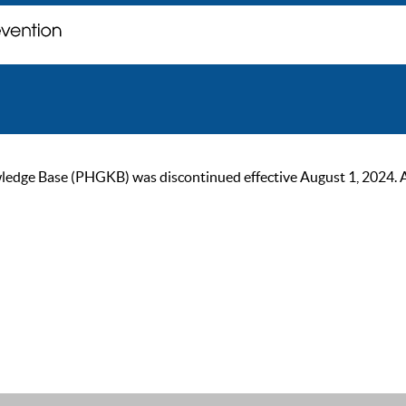
ge Base (PHGKB) was discontinued effective August 1, 2024. As of