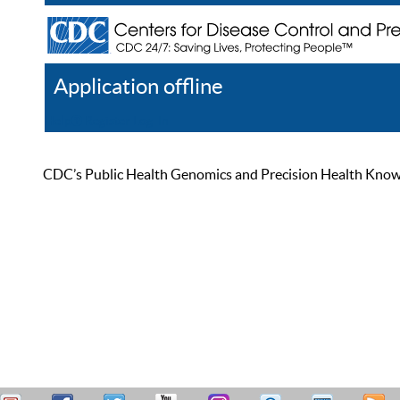
Application offline
Help
Register
Log In
CDC’s Public Health Genomics and Precision Health Knowled