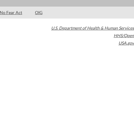
No Fear Act
OIG
U.S. Department of Health & Human Services
HHS/Open
USA.gov