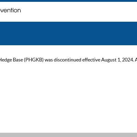
ge Base (PHGKB) was discontinued effective August 1, 2024. As of