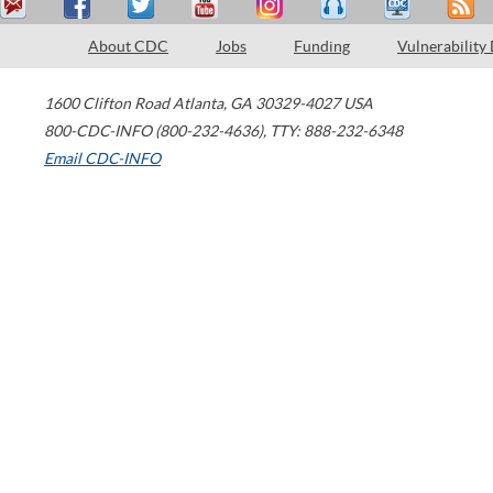
About CDC
Jobs
Funding
Vulnerability
1600 Clifton Road
Atlanta
,
GA
30329-4027
USA
800-CDC-INFO (800-232-4636)
,
TTY: 888-232-6348
Email CDC-INFO