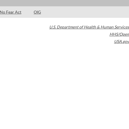
No Fear Act
OIG
U.S. Department of Health & Human Services
HHS/Open
USA.gov