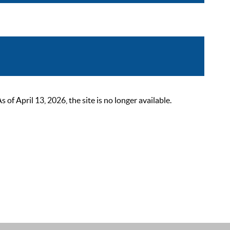
 April 13, 2026, the site is no longer available.