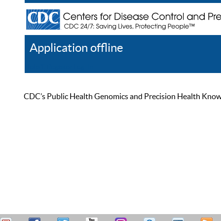
Application offline
Help
Register
Log In
CDC’s Public Health Genomics and Precision Health Knowled