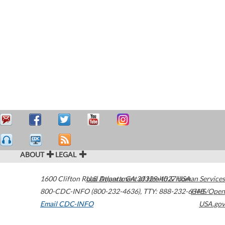
ABOUT
LEGAL
1600 Clifton Road
U.S. Department of Health & Human Services
Atlanta
,
GA
30329-4027
USA
800-CDC-INFO (800-232-4636)
,
TTY: 888-232-6348
HHS/Open
Email CDC-INFO
USA.gov