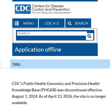
MENU
CDC A-Z
SEARCH
Search
Form
Search
Controls
The
Application offline
CDC
Help
CDC’s Public Health Genomics and Precision Health
Knowledge Base (PHGKB) was discontinued effective
August 1, 2024. As of April 13, 2026, the site is no longer
available.