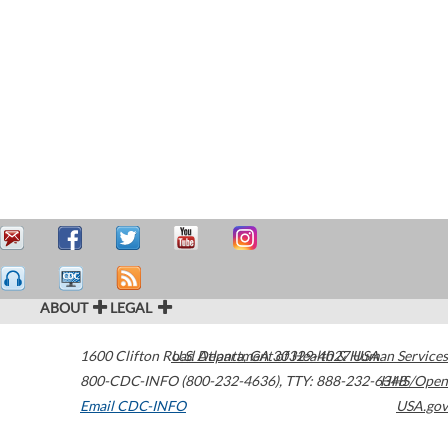
ABOUT
LEGAL
1600 Clifton Road
U.S. Department of Health & Human Services
Atlanta
,
GA
30329-4027
USA
800-CDC-INFO (800-232-4636)
,
TTY: 888-232-6348
HHS/Open
Email CDC-INFO
USA.gov