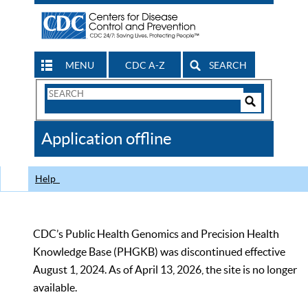
MENU
CDC A-Z
SEARCH
Search
Form
Search
Controls
The
Application offline
CDC
Help
CDC’s Public Health Genomics and Precision Health
Knowledge Base (PHGKB) was discontinued effective
August 1, 2024. As of April 13, 2026, the site is no longer
available.