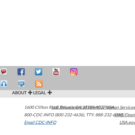
ABOUT
LEGAL
1600 Clifton Road
U.S. Department of Health & Human Services
Atlanta
,
GA
30329-4027
USA
800-CDC-INFO (800-232-4636)
,
TTY: 888-232-6348
HHS/Open
Email CDC-INFO
USA.gov