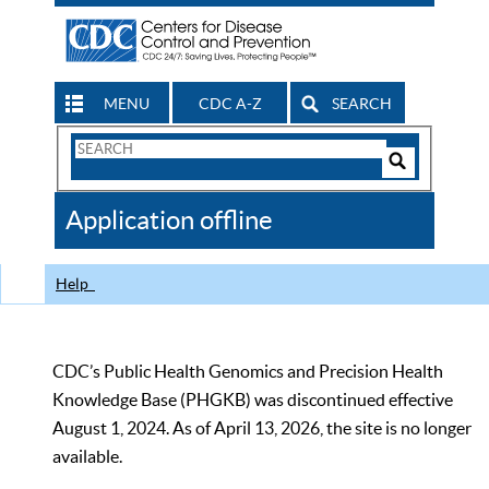
MENU
CDC A-Z
SEARCH
Search
Form
Search
Controls
The
Application offline
CDC
Help
CDC’s Public Health Genomics and Precision Health
Knowledge Base (PHGKB) was discontinued effective
August 1, 2024. As of April 13, 2026, the site is no longer
available.