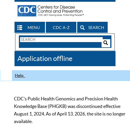
MENU
CDC A-Z
SEARCH
Search
Form
Search
Controls
The
Application offline
CDC
Help
CDC’s Public Health Genomics and Precision Health
Knowledge Base (PHGKB) was discontinued effective
August 1, 2024. As of April 13, 2026, the site is no longer
available.