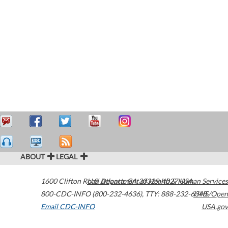
ABOUT
LEGAL
1600 Clifton Road
U.S. Department of Health & Human Services
Atlanta
,
GA
30329-4027
USA
800-CDC-INFO (800-232-4636)
,
TTY: 888-232-6348
HHS/Open
Email CDC-INFO
USA.gov