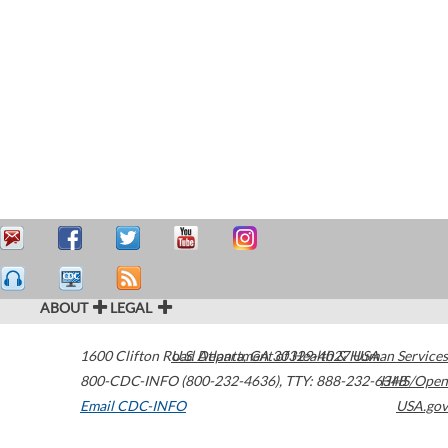
ABOUT
LEGAL
1600 Clifton Road
U.S. Department of Health & Human Services
Atlanta
,
GA
30329-4027
USA
800-CDC-INFO (800-232-4636)
,
TTY: 888-232-6348
HHS/Open
Email CDC-INFO
USA.gov