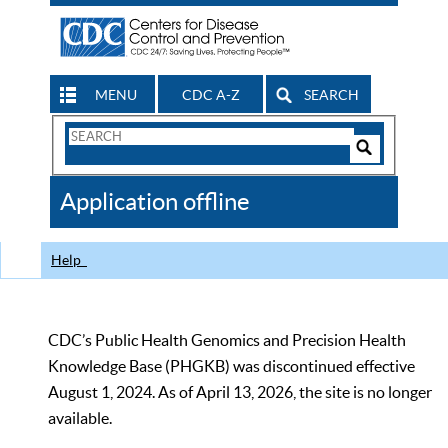
MENU
CDC A-Z
SEARCH
Search
Form
Search
Controls
The
Application offline
CDC
Help
CDC’s Public Health Genomics and Precision Health
Knowledge Base (PHGKB) was discontinued effective
August 1, 2024. As of April 13, 2026, the site is no longer
available.