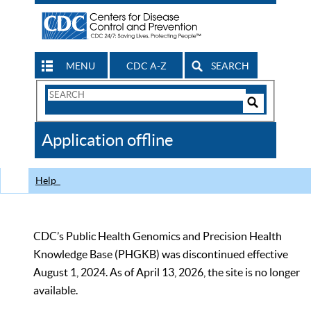
MENU
CDC A-Z
SEARCH
Search
Form
Search
Controls
The
Application offline
CDC
Help
CDC’s Public Health Genomics and Precision Health
Knowledge Base (PHGKB) was discontinued effective
August 1, 2024. As of April 13, 2026, the site is no longer
available.