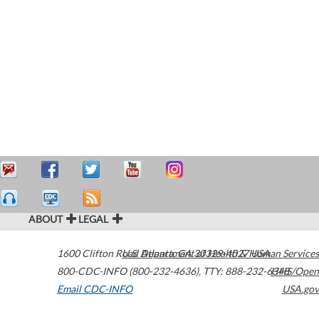
ABOUT
LEGAL
1600 Clifton Road
U.S. Department of Health & Human Services
Atlanta
,
GA
30329-4027
USA
800-CDC-INFO (800-232-4636)
,
TTY: 888-232-6348
HHS/Open
Email CDC-INFO
USA.gov