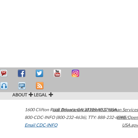
ABOUT
LEGAL
1600 Clifton Road
U.S. Department of Health & Human Services
Atlanta
,
GA
30329-4027
USA
800-CDC-INFO (800-232-4636)
,
TTY: 888-232-6348
HHS/Open
Email CDC-INFO
USA.gov