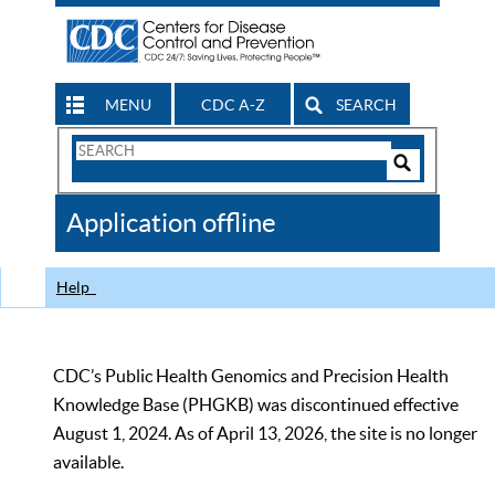
MENU
CDC A-Z
SEARCH
Search
Form
Search
Controls
The
Application offline
CDC
Help
CDC’s Public Health Genomics and Precision Health
Knowledge Base (PHGKB) was discontinued effective
August 1, 2024. As of April 13, 2026, the site is no longer
available.