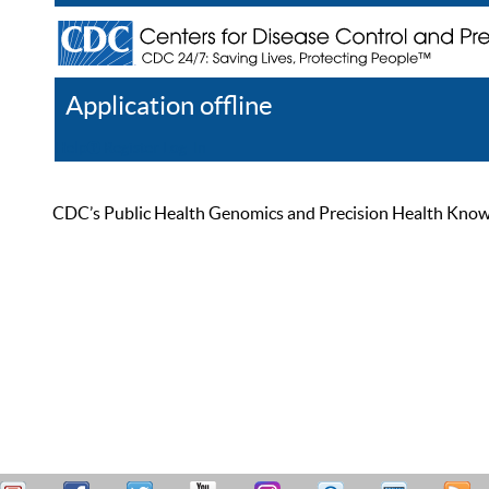
Application offline
Help
Register
Log In
CDC’s Public Health Genomics and Precision Health Knowled