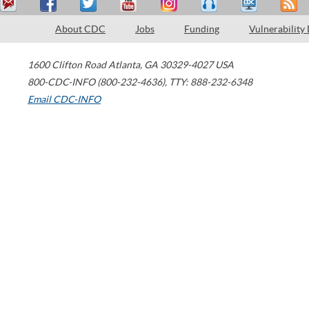
About CDC
Jobs
Funding
Vulnerability
1600 Clifton Road
Atlanta
,
GA
30329-4027
USA
800-CDC-INFO (800-232-4636)
,
TTY: 888-232-6348
Email CDC-INFO