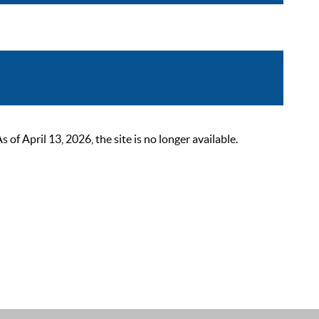
 April 13, 2026, the site is no longer available.