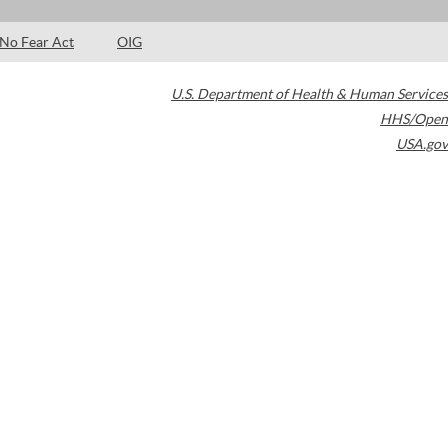
No Fear Act
OIG
U.S. Department of Health & Human Services
HHS/Open
USA.gov