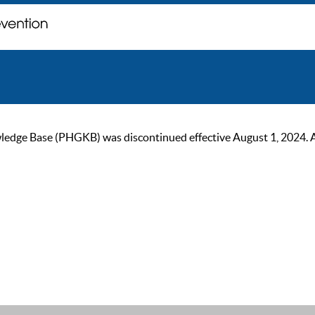
ge Base (PHGKB) was discontinued effective August 1, 2024. As of