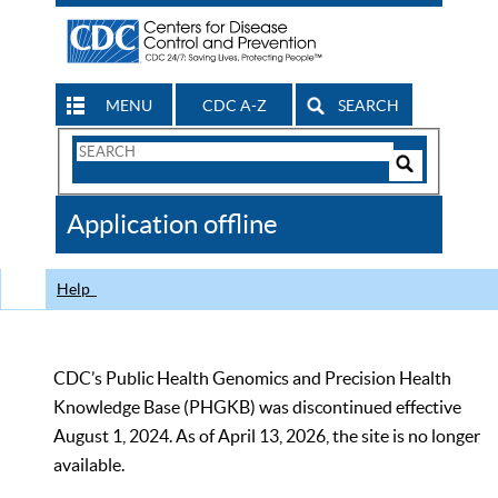
MENU
CDC A-Z
SEARCH
Search
Form
Search
Controls
The
Application offline
CDC
Help
CDC’s Public Health Genomics and Precision Health
Knowledge Base (PHGKB) was discontinued effective
August 1, 2024. As of April 13, 2026, the site is no longer
available.