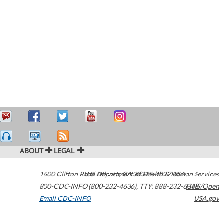
ABOUT
LEGAL
1600 Clifton Road
U.S. Department of Health & Human Services
Atlanta
,
GA
30329-4027
USA
800-CDC-INFO (800-232-4636)
,
TTY: 888-232-6348
HHS/Open
Email CDC-INFO
USA.gov