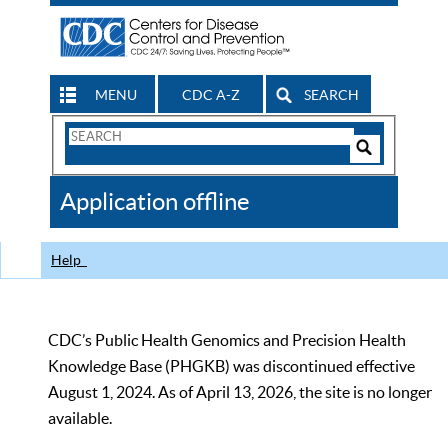
MENU
CDC A-Z
SEARCH
Search
Form
Search
Controls
The
Application offline
CDC
Help
CDC’s Public Health Genomics and Precision Health
Knowledge Base (PHGKB) was discontinued effective
August 1, 2024. As of April 13, 2026, the site is no longer
available.