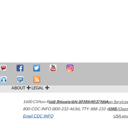
ABOUT
LEGAL
1600 Clifton Road
U.S. Department of Health & Human Services
Atlanta
,
GA
30329-4027
USA
800-CDC-INFO (800-232-4636)
,
TTY: 888-232-6348
HHS/Open
Email CDC-INFO
USA.gov