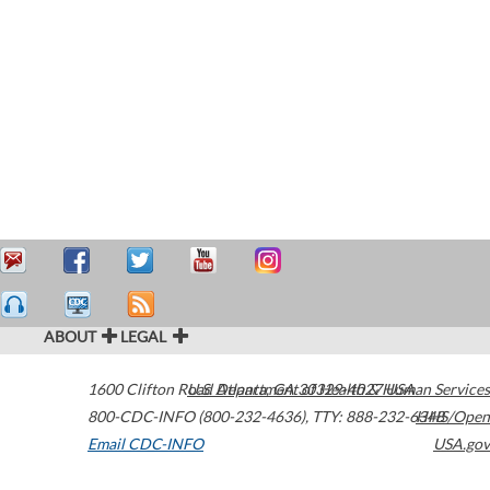
ABOUT
LEGAL
1600 Clifton Road
U.S. Department of Health & Human Services
Atlanta
,
GA
30329-4027
USA
800-CDC-INFO (800-232-4636)
,
TTY: 888-232-6348
HHS/Open
Email CDC-INFO
USA.gov