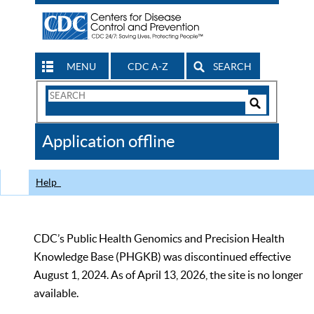
MENU
CDC A-Z
SEARCH
Search
Form
Search
Controls
The
Application offline
CDC
Help
CDC’s Public Health Genomics and Precision Health
Knowledge Base (PHGKB) was discontinued effective
August 1, 2024. As of April 13, 2026, the site is no longer
available.