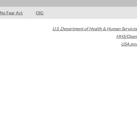
No Fear Act
OIG
U.S. Department of Health & Human Services
HHS/Open
USA.gov