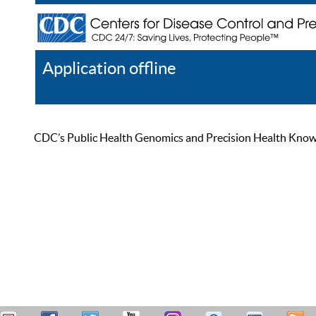
Application offline
Help
Register
Log In
CDC’s Public Health Genomics and Precision Health Knowled