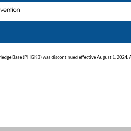
ge Base (PHGKB) was discontinued effective August 1, 2024. As of