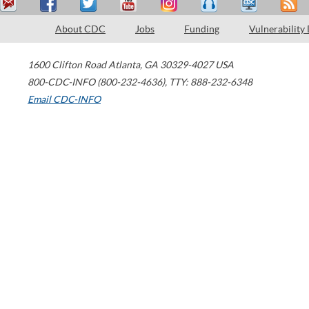
About CDC
Jobs
Funding
Vulnerability
1600 Clifton Road
Atlanta
,
GA
30329-4027
USA
800-CDC-INFO (800-232-4636)
,
TTY: 888-232-6348
Email CDC-INFO