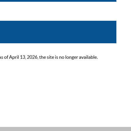
 April 13, 2026, the site is no longer available.