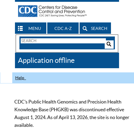
MENU
CDC A-Z
SEARCH
Search
Form
Search
Controls
The
Application offline
CDC
Help
CDC’s Public Health Genomics and Precision Health
Knowledge Base (PHGKB) was discontinued effective
August 1, 2024. As of April 13, 2026, the site is no longer
available.