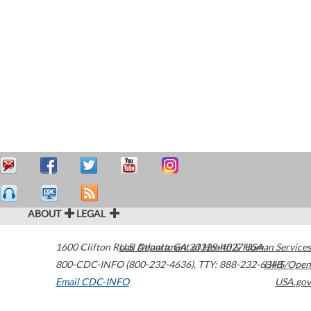
ABOUT
LEGAL
1600 Clifton Road
U.S. Department of Health & Human Services
Atlanta
,
GA
30329-4027
USA
800-CDC-INFO (800-232-4636)
,
TTY: 888-232-6348
HHS/Open
Email CDC-INFO
USA.gov