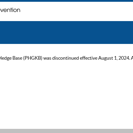
ge Base (PHGKB) was discontinued effective August 1, 2024. As of