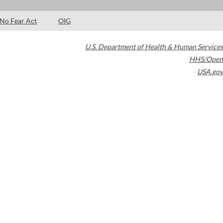
No Fear Act
OIG
U.S. Department of Health & Human Services
HHS/Open
USA.gov