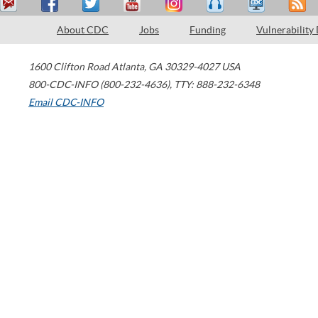
About CDC
Jobs
Funding
Vulnerability
1600 Clifton Road
Atlanta
,
GA
30329-4027
USA
800-CDC-INFO (800-232-4636)
,
TTY: 888-232-6348
Email CDC-INFO