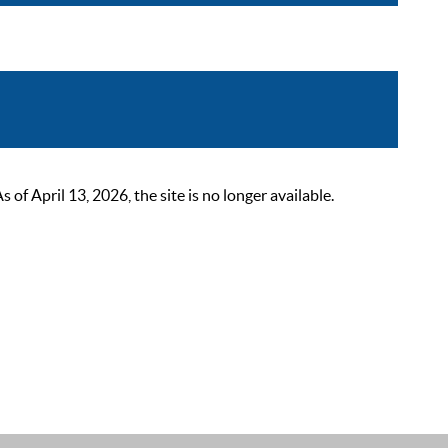
 April 13, 2026, the site is no longer available.