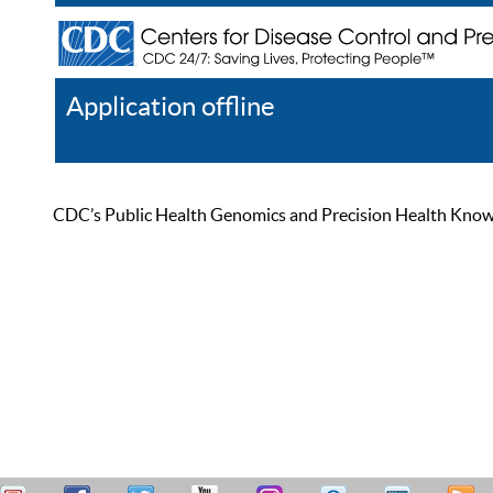
Application offline
Help
Register
Log In
CDC’s Public Health Genomics and Precision Health Knowled