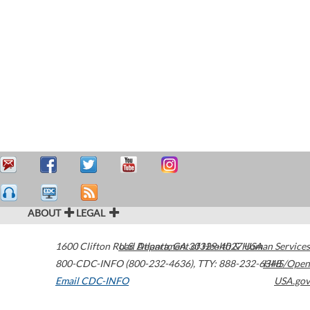
ABOUT
LEGAL
1600 Clifton Road
U.S. Department of Health & Human Services
Atlanta
,
GA
30329-4027
USA
800-CDC-INFO (800-232-4636)
,
TTY: 888-232-6348
HHS/Open
Email CDC-INFO
USA.gov