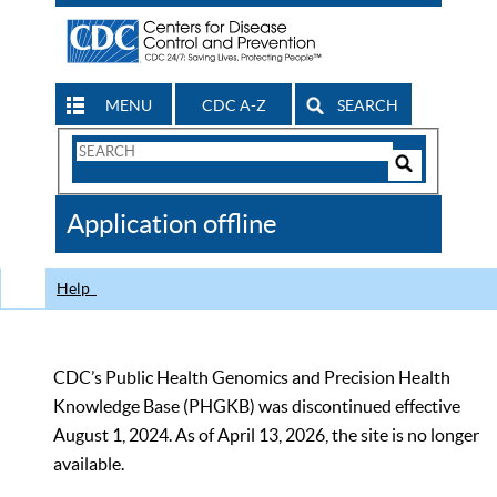
MENU
CDC A-Z
SEARCH
Search
Form
Search
Controls
The
Application offline
CDC
Help
CDC’s Public Health Genomics and Precision Health
Knowledge Base (PHGKB) was discontinued effective
August 1, 2024. As of April 13, 2026, the site is no longer
available.