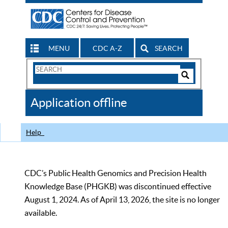
MENU
CDC A-Z
SEARCH
Search
Form
Search
Controls
The
Application offline
CDC
Help
CDC’s Public Health Genomics and Precision Health
Knowledge Base (PHGKB) was discontinued effective
August 1, 2024. As of April 13, 2026, the site is no longer
available.