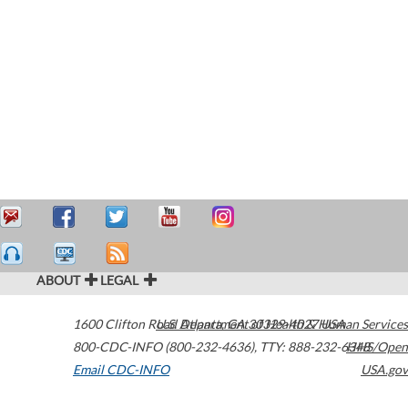
ABOUT
LEGAL
1600 Clifton Road
U.S. Department of Health & Human Services
Atlanta
,
GA
30329-4027
USA
800-CDC-INFO (800-232-4636)
,
TTY: 888-232-6348
HHS/Open
Email CDC-INFO
USA.gov