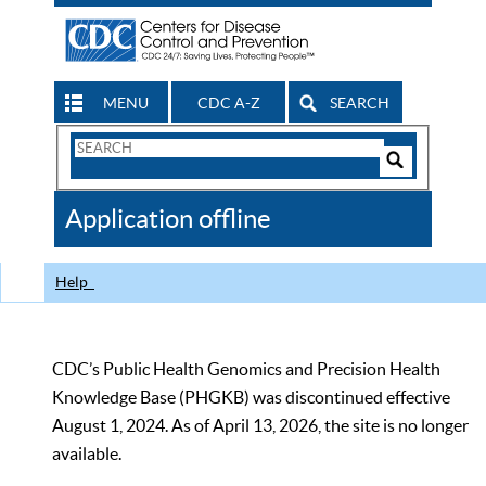
MENU
CDC A-Z
SEARCH
Search
Form
Search
Controls
The
Application offline
CDC
Help
CDC’s Public Health Genomics and Precision Health
Knowledge Base (PHGKB) was discontinued effective
August 1, 2024. As of April 13, 2026, the site is no longer
available.