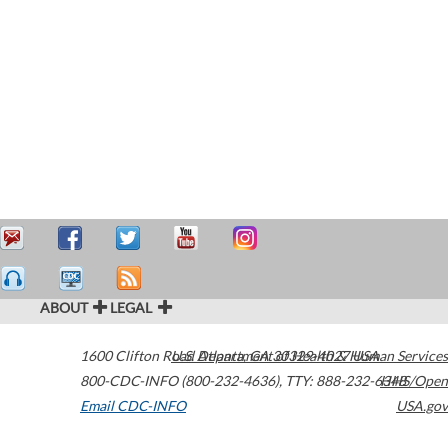
ABOUT
LEGAL
1600 Clifton Road
U.S. Department of Health & Human Services
Atlanta
,
GA
30329-4027
USA
800-CDC-INFO (800-232-4636)
,
TTY: 888-232-6348
HHS/Open
Email CDC-INFO
USA.gov