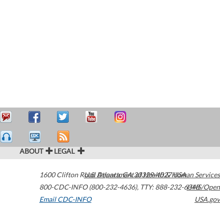
ABOUT
LEGAL
1600 Clifton Road
U.S. Department of Health & Human Services
Atlanta
,
GA
30329-4027
USA
800-CDC-INFO (800-232-4636)
,
TTY: 888-232-6348
HHS/Open
Email CDC-INFO
USA.gov