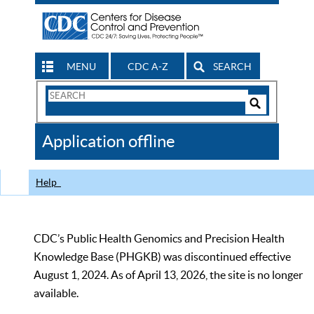
MENU
CDC A-Z
SEARCH
Search
Form
Search
Controls
The
Application offline
CDC
Help
CDC’s Public Health Genomics and Precision Health
Knowledge Base (PHGKB) was discontinued effective
August 1, 2024. As of April 13, 2026, the site is no longer
available.