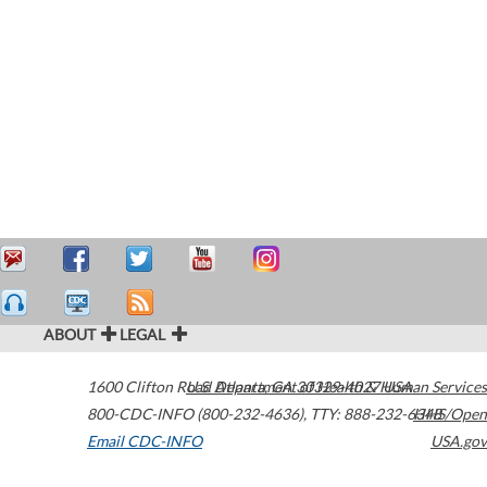
ABOUT
LEGAL
1600 Clifton Road
U.S. Department of Health & Human Services
Atlanta
,
GA
30329-4027
USA
800-CDC-INFO (800-232-4636)
,
TTY: 888-232-6348
HHS/Open
Email CDC-INFO
USA.gov