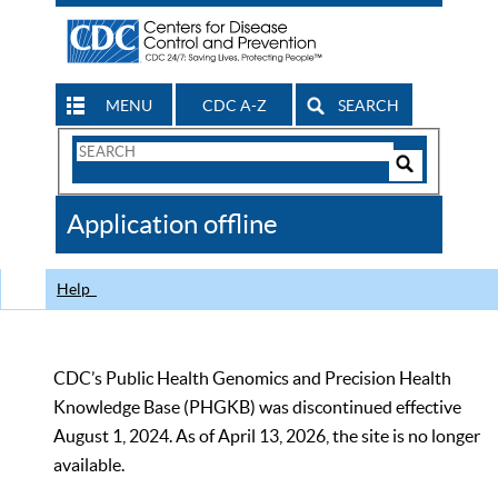
MENU
CDC A-Z
SEARCH
Search
Form
Search
Controls
The
Application offline
CDC
Help
CDC’s Public Health Genomics and Precision Health
Knowledge Base (PHGKB) was discontinued effective
August 1, 2024. As of April 13, 2026, the site is no longer
available.