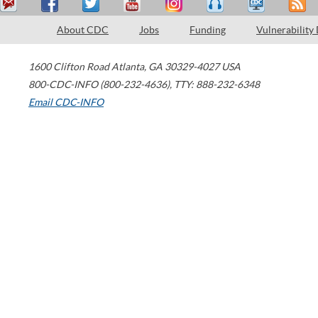
About CDC
Jobs
Funding
Vulnerability
1600 Clifton Road
Atlanta
,
GA
30329-4027
USA
800-CDC-INFO (800-232-4636)
,
TTY: 888-232-6348
Email CDC-INFO