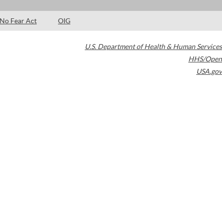
No Fear Act
OIG
U.S. Department of Health & Human Services
HHS/Open
USA.gov