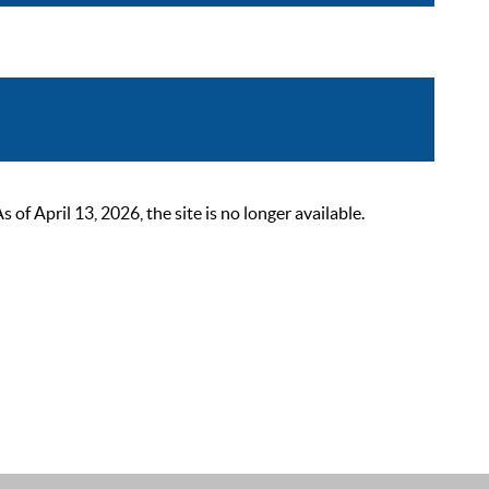
 April 13, 2026, the site is no longer available.