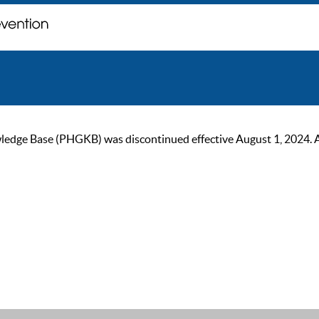
ge Base (PHGKB) was discontinued effective August 1, 2024. As of