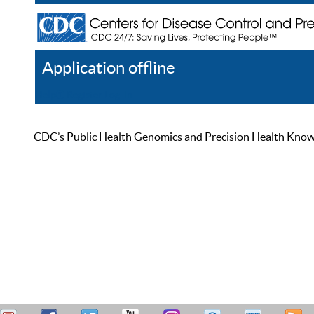
Application offline
Help
Register
Log In
CDC’s Public Health Genomics and Precision Health Knowled