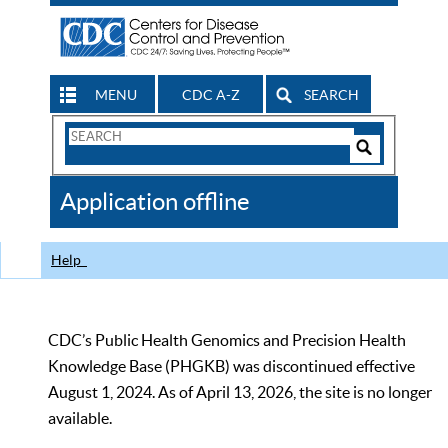
MENU
CDC A-Z
SEARCH
Search
Form
Search
Controls
The
Application offline
CDC
Help
CDC’s Public Health Genomics and Precision Health
Knowledge Base (PHGKB) was discontinued effective
August 1, 2024. As of April 13, 2026, the site is no longer
available.