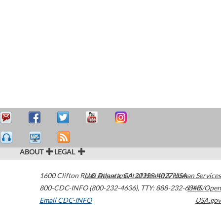
ABOUT
LEGAL
1600 Clifton Road
U.S. Department of Health & Human Services
Atlanta
,
GA
30329-4027
USA
800-CDC-INFO (800-232-4636)
,
TTY: 888-232-6348
HHS/Open
Email CDC-INFO
USA.gov