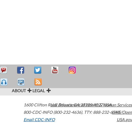
ABOUT
LEGAL
1600 Clifton Road
U.S. Department of Health & Human Services
Atlanta
,
GA
30329-4027
USA
800-CDC-INFO (800-232-4636)
,
TTY: 888-232-6348
HHS/Open
Email CDC-INFO
USA.gov