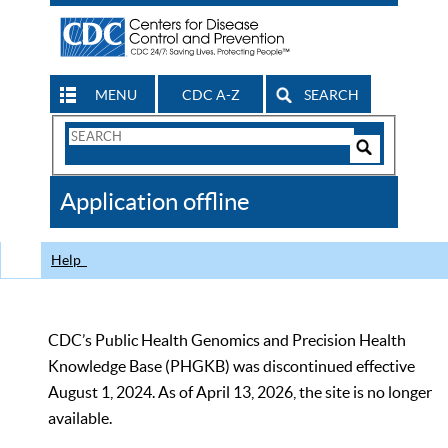
MENU
CDC A-Z
SEARCH
Search
Form
Search
Controls
The
Application offline
CDC
Help
CDC’s Public Health Genomics and Precision Health
Knowledge Base (PHGKB) was discontinued effective
August 1, 2024. As of April 13, 2026, the site is no longer
available.