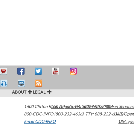
ABOUT
LEGAL
1600 Clifton Road
U.S. Department of Health & Human Services
Atlanta
,
GA
30329-4027
USA
800-CDC-INFO (800-232-4636)
,
TTY: 888-232-6348
HHS/Open
Email CDC-INFO
USA.gov