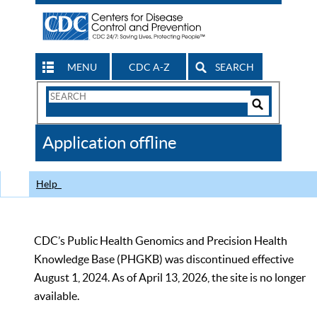
MENU
CDC A-Z
SEARCH
Search
Form
Search
Controls
The
Application offline
CDC
Help
CDC’s Public Health Genomics and Precision Health
Knowledge Base (PHGKB) was discontinued effective
August 1, 2024. As of April 13, 2026, the site is no longer
available.